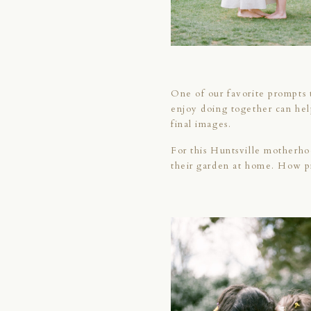
One of our favorite prompts t
enjoy doing together can hel
final images.
For this Huntsville motherho
their garden at home. How p