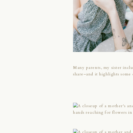
Many parents, my sister includ
share–and it highlights some 