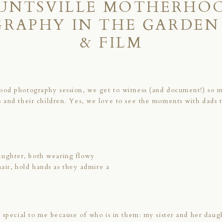
UNTSVILLE MOTHERHO
RAPHY IN THE GARDEN 
& FILM
ood photography session, we get to witness (and document!) so 
 and their children. Yes, we love to see the moments with dads
 special to me because of who is in them: my sister and her daug