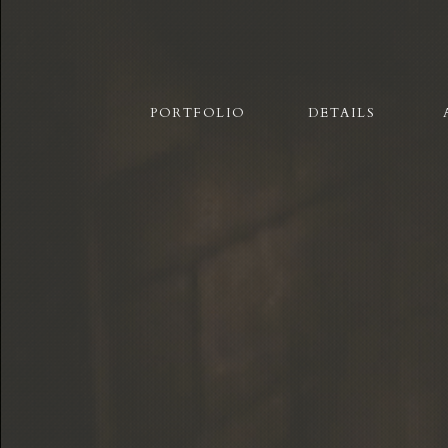
PORTFOLIO
DETAILS