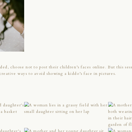
ed, choose not to post their children’s faces online. But this sess
creative ways to avoid showing a kiddo’s face in pictures.