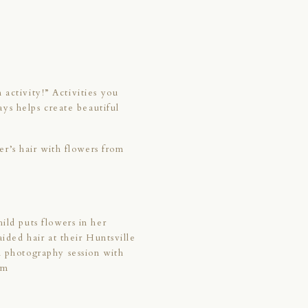
 activity!” Activities you
ys helps create beautiful
r’s hair with flowers from