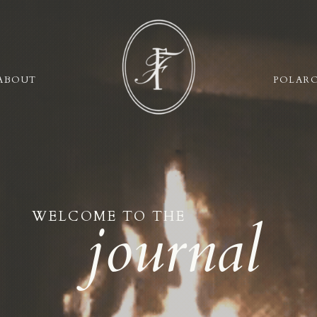
ABOUT
POLAR
WELCOME TO THE
journal