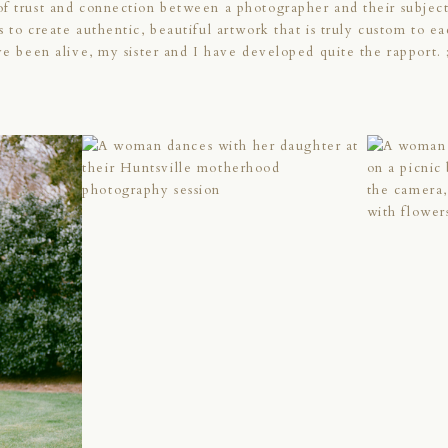
of trust and connection between a photographer and their subjec
s to create authentic, beautiful artwork that is truly custom to e
’ve been alive, my sister and I have developed quite the rapport. 