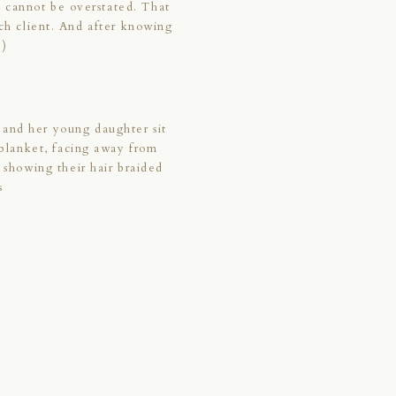
t cannot be overstated. That
ach client. And after knowing
;)