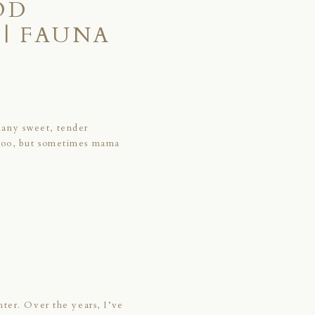
OD
| FAUNA
many sweet, tender
 too, but sometimes mama
hter. Over the years, I’ve