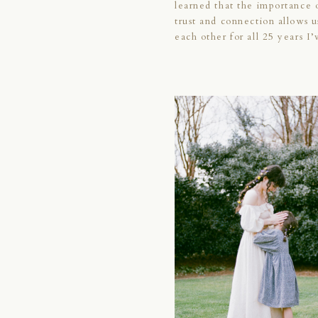
learned that the importance 
trust and connection allows u
each other for all 25 years I