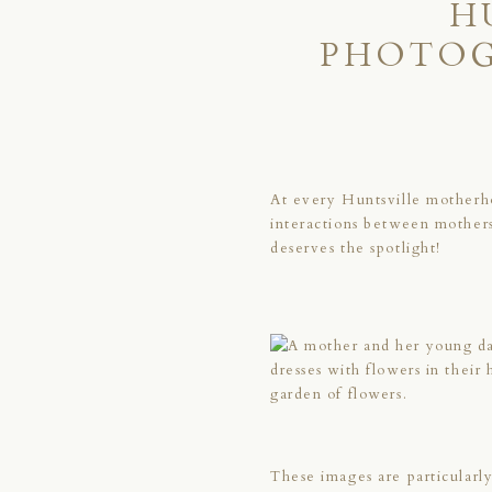
H
PHOTOG
At every Huntsville motherh
interactions between mothers
deserves the spotlight!
These images are particularly