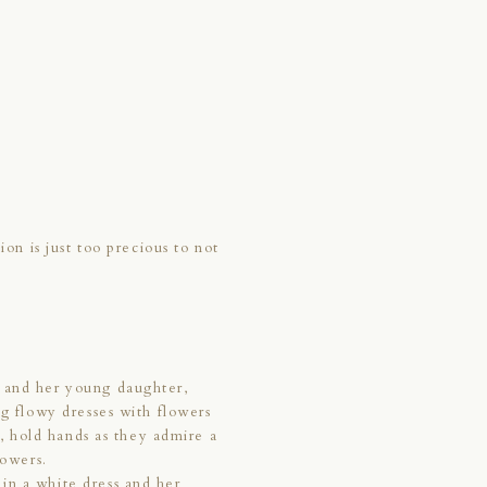
ion is just too precious to not