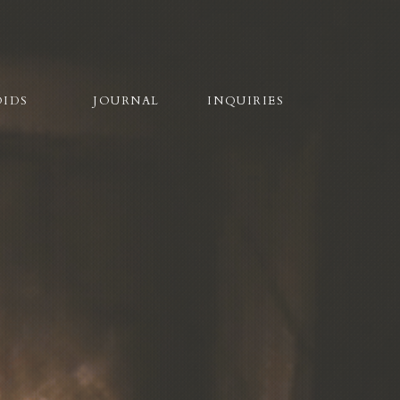
OIDS
JOURNAL
INQUIRIES