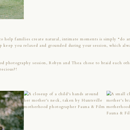
o help families create natural, intimate moments is simply “do an
p keep you relaxed and grounded during your session, which alwa
od photography session, Robyn and Thea chose to braid each othe
recious?!