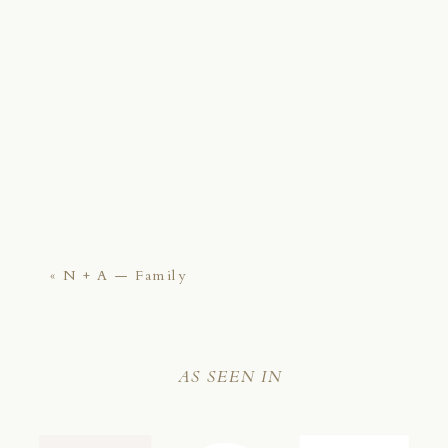
«
N + A — Family
AS SEEN IN