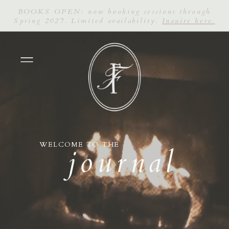
BOOKS OPEN: now booking sessions through
Spring 2027. Limited availability.
Inquire here.
WELCOME TO THE
journal