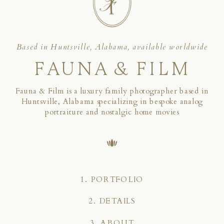
Based in Huntsville, Alabama, available worldwide
FAUNA & FILM
Fauna & Film is a luxury family photographer based in
Huntsville, Alabama specializing in bespoke analog
portraiture and nostalgic home movies
1. PORTFOLIO
2. DETAILS
3. ABOUT