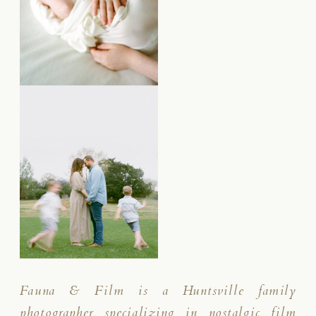
Fauna & Film is a Huntsville family
photographer specializing in nostalgic film