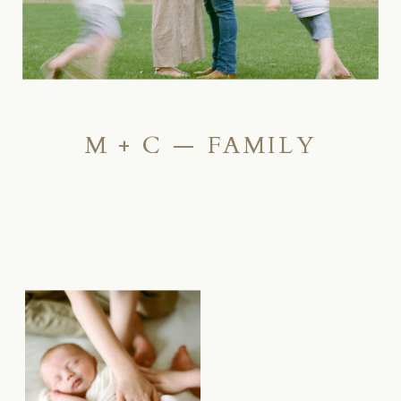
M + C — FAMILY