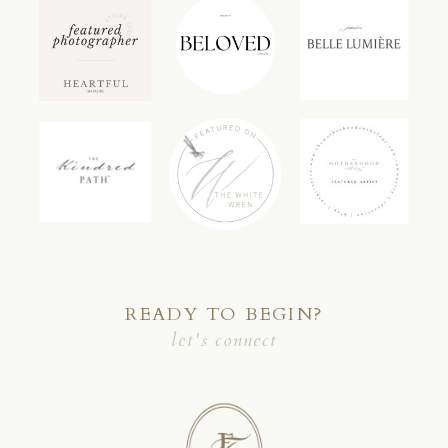
READY TO BEGIN?
let's connect