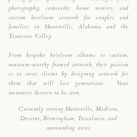
photography, camcorder home movies, and
custom heirloom artwork for couples and
families in Huntsville, Alabama and the
Tennessee Valley.
From bespoke heirloom albums to custom,
museum-worthy framed artwork, their passion
is to serve clients by designing artwork for
them that will last generations. Your
memories deserve to be seen.
Currently serving Huntsville, Madison,
Decatur, Birmingham, Tuscaloosa, and
surrounding areas.